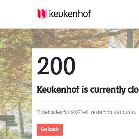
200
Keukenhof is currently clo
Ticket sales for 2027 will restart this autumn.
Go back